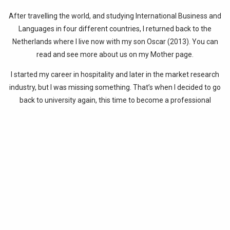
After travelling the world, and studying International Business and
Languages in four different countries, I returned back to the
Netherlands where I live now with my son Oscar (2013). You can
read and see more about us on my Mother page.
I started my career in hospitality and later in the market research
industry, but I was missing something. That’s when I decided to go
back to university again, this time to become a professional
translator. I officially started my own company as a translator in
2014. Have a look at my Translator – Transcreator page for an
overview of my clients and my fields of expertise.
About 1.5 years after starting my own business, I noticed
something was still missing. I already did some voluntarily work
from time to time by learning refugees in the Netherlands the
Dutch language and making them familiar with the Dutch culture.
In 2016, I decided to volunteer in the refugee camps on the island
of Lesvos. And this decision was lifechanging. This was the last