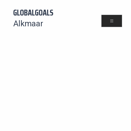
GLOBALGOALS
Alkmaar