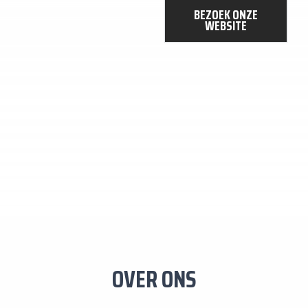
DIENSTEN
BEZOEK ONZE
WEBSITE
OVER ONS