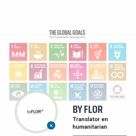
BY FLOR
16:
VREDE,
Translator en
JUSTITIE
EN
humanitarian
STERKE
PUBLIEKE